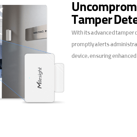
Uncompromis
Tamper Dete
With its advanced tamper d
promptly alerts administra
device, ensuring enhanced 