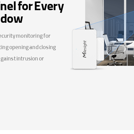
nel for Every
ndow
curity monitoring for
ing opening and closing
against intrusion or