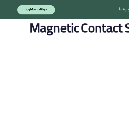
نویسنده
منتشر
منتشر
درباره
دریافت مشاوره
شده
شده
در:
در:
Magnetic Contact 