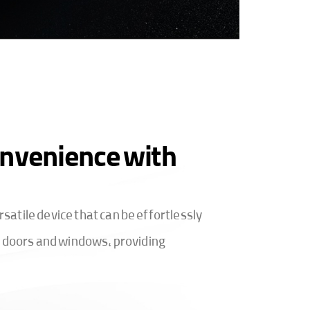
nvenience with
atile device that can be effortlessly
of doors and windows, providing