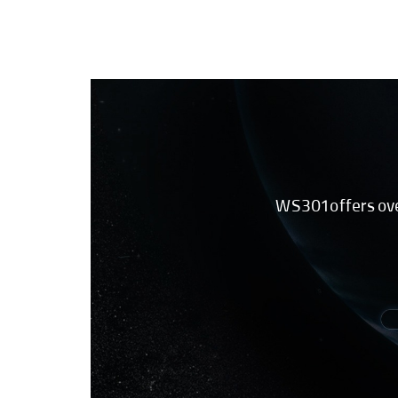
WS301 offers over