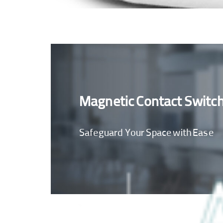
Magnetic Contact Switc
Safeguard Your Space with Ease