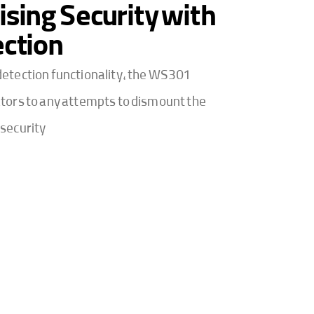
ing Security with
ction
etection functionality, the WS301
tors to any attempts to dismount the
security