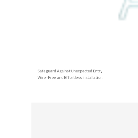
Safeguard Against Unexpected Entry
Wire-Free and Effortless Installation