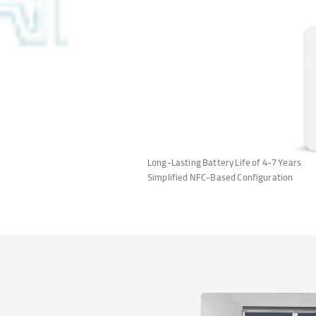
Long-Lasting Battery Life of 4-7 Years
Simplified NFC-Based Configuration