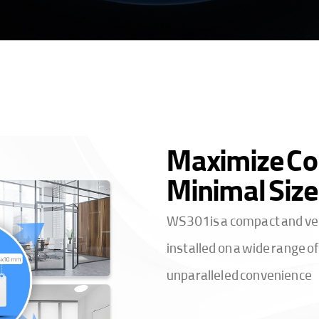
Maximize Co
Minimal Size
WS301 is a compact and vers
installed on a wide range 
unparalleled convenience