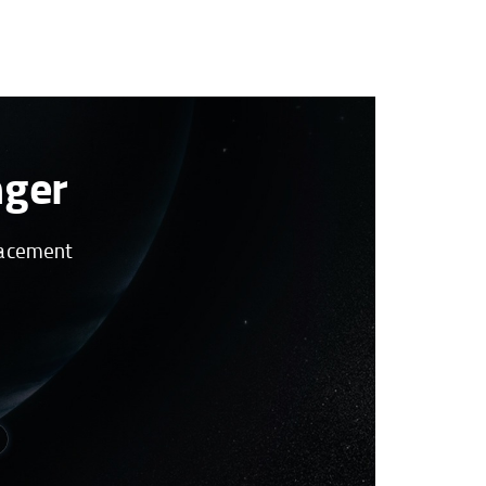
nger
placement