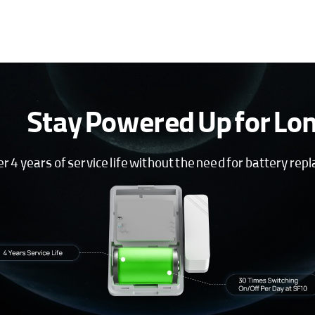
Stay Powered Up for Lo
 4 years of service life without the need for battery re