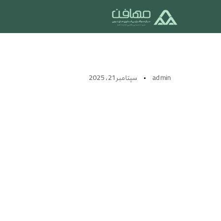
IOT PRODUCTS
سپتامبر 21, 2025
admin