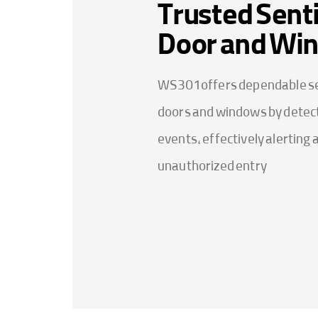
Trusted Senti
Door and Wi
WS301 offers dependable se
doors and windows by detect
events, effectively alerting 
unauthorized entry