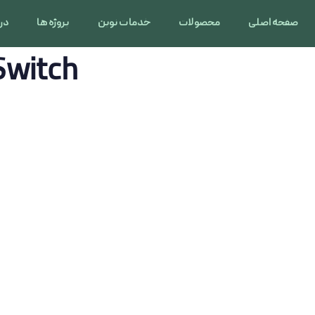
 ما
پروژه ها
خدمات نوین
محصولات
صفحه اصلی
Switch